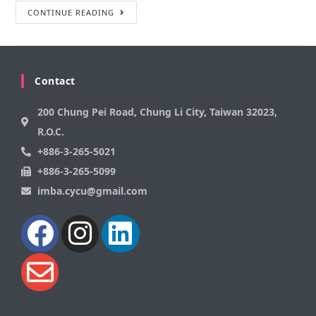
CONTINUE READING
Contact
200 Chung Pei Road, Chung Li City, Taiwan 32023,
R.O.C.
+886-3-265-5021
+886-3-265-5099
imba.cycu@gmail.com