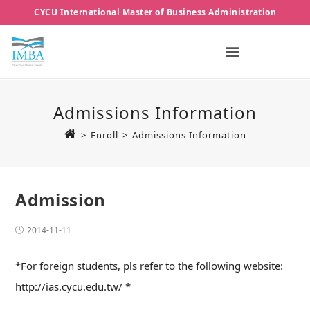
CYCU International Master of Business Administration
Admissions Information
>
Enroll
>
Admissions Information
Admission
2014-11-11
*For foreign students, pls refer to the following website:
http://ias.cycu.edu.tw/ *