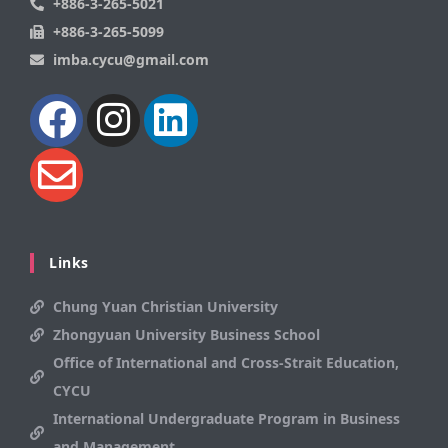
+886-3-265-5021
+886-3-265-5099
imba.cycu@gmail.com
Links
Chung Yuan Christian University
Zhongyuan University Business School
Office of International and Cross-Strait Education,
CYCU
International Undergraduate Program in Business
and Management