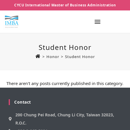
CYCU International Master of Business Administration
Student Honor
>
Honor
>
Student Honor
There aren't any posts currently published in this category.
Contact
200 Chung Pei Road, Chung Li City, Taiwan 32023,
R.O.C.