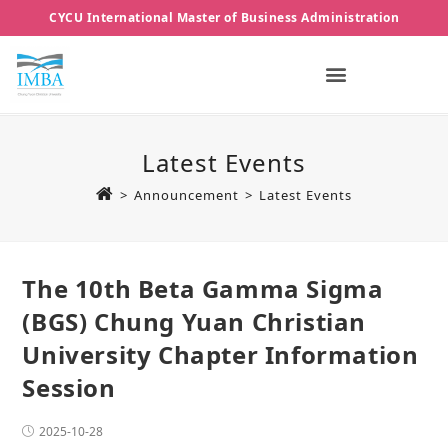
CYCU International Master of Business Administration
Latest Events
>
Announcement
>
Latest Events
The 10th Beta Gamma Sigma
(BGS) Chung Yuan Christian
University Chapter Information
Session
2025-10-28