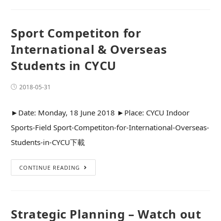
Sport Competiton for
International & Overseas
Students in CYCU
2018-05-31
►Date: Monday, 18 June 2018 ►Place: CYCU Indoor
Sports-Field Sport-Competiton-for-International-Overseas-
Students-in-CYCU下載
CONTINUE READING
Strategic Planning – Watch out