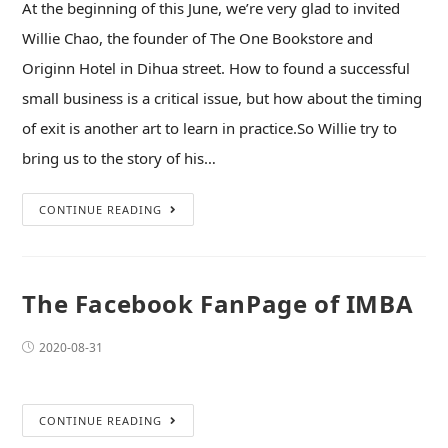
At the beginning of this June, we’re very glad to invited
Willie Chao, the founder of The One Bookstore and
Originn Hotel in Dihua street. How to found a successful
small business is a critical issue, but how about the timing
of exit is another art to learn in practice.So Willie try to
bring us to the story of his…
CONTINUE READING
The Facebook FanPage of IMBA
2020-08-31
CONTINUE READING