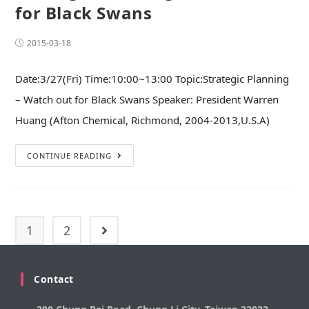
for Black Swans
2015-03-18
Date:3/27(Fri) Time:10:00~13:00 Topic:Strategic Planning
– Watch out for Black Swans Speaker: President Warren
Huang (Afton Chemical, Richmond, 2004-2013,U.S.A)
CONTINUE READING
1
2
Contact