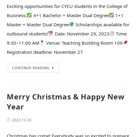
Exciting opportunities for CYCU students in the College of
Business:
4+1 Bachelor + Master Dual Degree
1+1
Master + Master Dual Degree
Scholarships available for
outbound students!
Date: November 29, 2023
Time:
9:30–11:00 AM
Venue: Teaching Building Room 109
Registration deadline: November 27
CONTINUE READING
Merry Christmas & Happy New
Year
2022-12-26
Christmas has come! Everybody was so excited to prepare