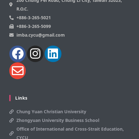
200 Chung Pei Road, Chung Li City, Taiwan 32023,
R.O.C.
+886-3-265-5021
+886-3-265-5099
imba.cycu@gmail.com
Links
Chung Yuan Christian University
Zhongyuan University Business School
Office of International and Cross-Strait Education,
CYCU