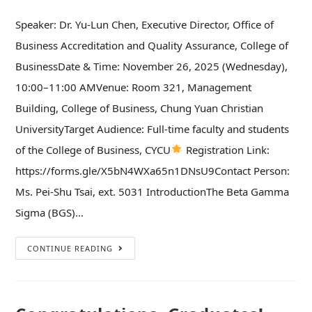
Speaker: Dr. Yu-Lun Chen, Executive Director, Office of
Business Accreditation and Quality Assurance, College of
BusinessDate & Time: November 26, 2025 (Wednesday),
10:00–11:00 AMVenue: Room 321, Management
Building, College of Business, Chung Yuan Christian
UniversityTarget Audience: Full-time faculty and students
of the College of Business, CYCU
Registration Link:
https://forms.gle/X5bN4WXa65n1DNsU9Contact Person:
Ms. Pei-Shu Tsai, ext. 5031 IntroductionThe Beta Gamma
Sigma (BGS)…
CONTINUE READING