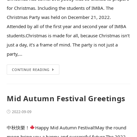
for Christmas. Including the students of IMBA. The
Christmas Party was held on December 21, 2022.
Attended by all of the first year and second year of IMBA
students.Christmas is made for all, because Christmas isn’t
just a day, it’s a frame of mind. The party is not just a
party,…
CONTINUE READING
Mid Autumn Festival Greetings
2022-09-09
中秋快樂！
Happy Mid Autumn Festival!May the round
moon bring you a happy and successful future.The 2022