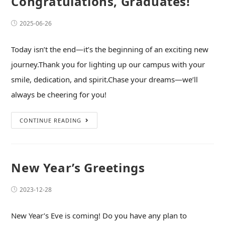
Congratulations, Graduates!
2025-06-26
Today isn’t the end—it’s the beginning of an exciting new
journey.Thank you for lighting up our campus with your
smile, dedication, and spirit.Chase your dreams—we’ll
always be cheering for you!
CONTINUE READING
New Year’s Greetings
2023-12-28
New Year’s Eve is coming! Do you have any plan to