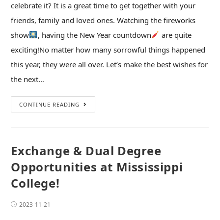
celebrate it? It is a great time to get together with your
friends, family and loved ones. Watching the fireworks
show
, having the New Year countdown
are quite
exciting!No matter how many sorrowful things happened
this year, they were all over. Let’s make the best wishes for
the next…
CONTINUE READING
Exchange & Dual Degree
Opportunities at Mississippi
College!
2023-11-21