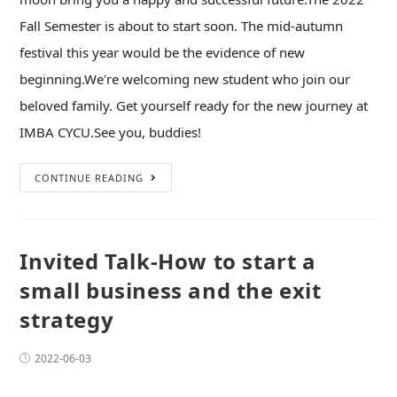
Fall Semester is about to start soon. The mid-autumn
festival this year would be the evidence of new
beginning.We're welcoming new student who join our
beloved family. Get yourself ready for the new journey at
IMBA CYCU.See you, buddies!
CONTINUE READING
Invited Talk-How to start a
small business and the exit
strategy
2022-06-03