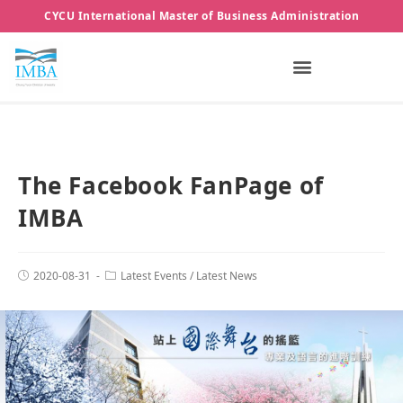
CYCU International Master of Business Administration
The Facebook FanPage of
IMBA
2020-08-31
Latest Events
/
Latest News