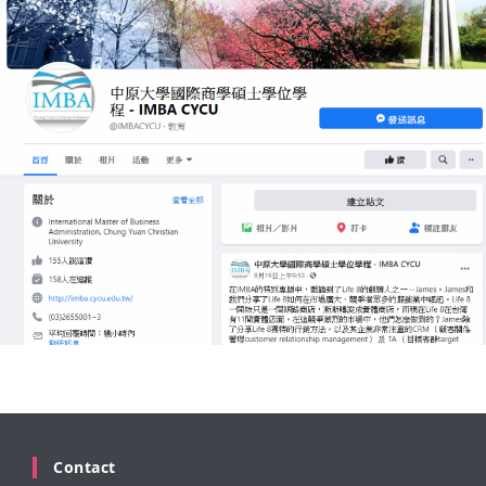
Contact