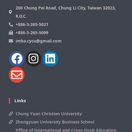
200 Chung Pei Road, Chung Li City, Taiwan 32023,
R.O.C.
+886-3-265-5021
+886-3-265-5099
imba.cycu@gmail.com
Links
Chung Yuan Christian University
Zhongyuan University Business School
Office of International and Cross-Strait Education,