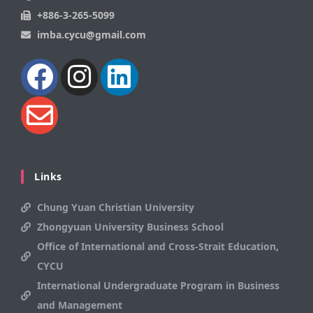
+886-3-265-5099
imba.cycu@gmail.com
Links
Chung Yuan Christian University
Zhongyuan University Business School
Office of International and Cross-Strait Education,
CYCU
International Undergraduate Program in Business
and Management