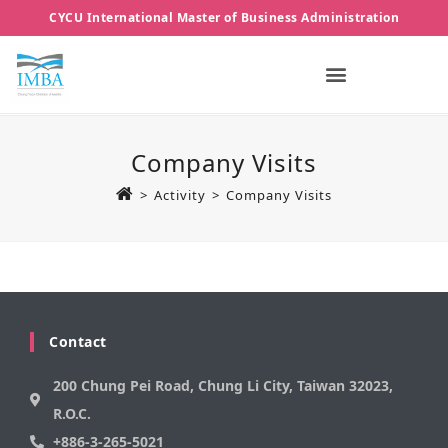
CYCU International Master of Business Administration
Company Visits
>
Activity
>
Company Visits
Contact
200 Chung Pei Road, Chung Li City, Taiwan 32023,
R.O.C.
+886-3-265-5021