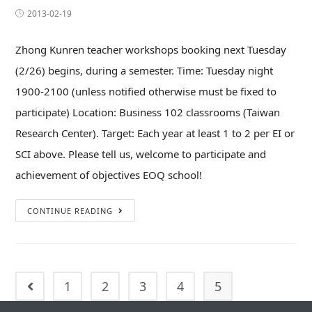
2013-02-19
Zhong Kunren teacher workshops booking next Tuesday
(2/26) begins, during a semester. Time: Tuesday night
1900-2100 (unless notified otherwise must be fixed to
participate) Location: Business 102 classrooms (Taiwan
Research Center). Target: Each year at least 1 to 2 per EI or
SCI above. Please tell us, welcome to participate and
achievement of objectives EOQ school!
CONTINUE READING
1
2
3
4
5