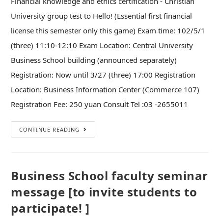
Financial knowledge and ethics certification - Christian
University group test to Hello! (Essential first financial
license this semester only this game) Exam time: 102/5/1
(three) 11:10-12:10 Exam Location: Central University
Business School building (announced separately)
Registration: Now until 3/27 (three) 17:00 Registration
Location: Business Information Center (Commerce 107)
Registration Fee: 250 yuan Consult Tel :03 -2655011
CONTINUE READING
Business School faculty seminar
message [to invite students to
participate! ]