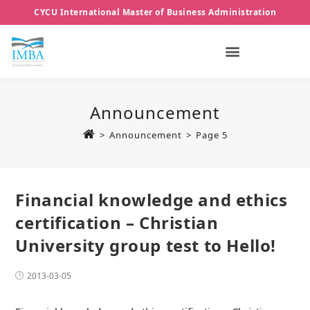
CYCU International Master of Business Administration
Announcement
>
Announcement
>
Page 5
Financial knowledge and ethics
certification – Christian
University group test to Hello!
2013-03-05