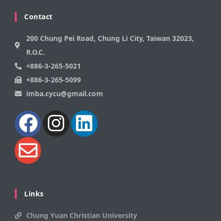
Contact
200 Chung Pei Road, Chung Li City, Taiwan 32023,
R.O.C.
+886-3-265-5021
+886-3-265-5099
imba.cycu@gmail.com
Links
Chung Yuan Christian University