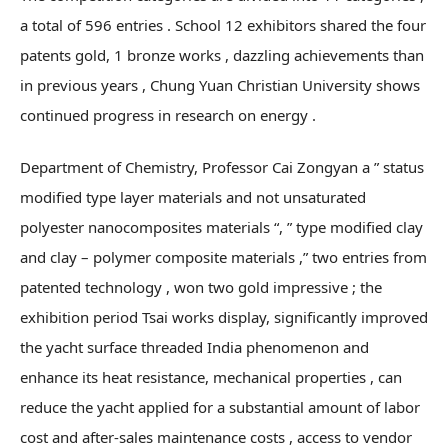
a total of 596 entries . School 12 exhibitors shared the four
patents gold, 1 bronze works , dazzling achievements than
in previous years , Chung Yuan Christian University shows
continued progress in research on energy .
Department of Chemistry, Professor Cai Zongyan a ” status
modified type layer materials and not unsaturated
polyester nanocomposites materials “, ” type modified clay
and clay – polymer composite materials ,” two entries from
patented technology , won two gold impressive ; the
exhibition period Tsai works display, significantly improved
the yacht surface threaded India phenomenon and
enhance its heat resistance, mechanical properties , can
reduce the yacht applied for a substantial amount of labor
cost and after-sales maintenance costs , access to vendor