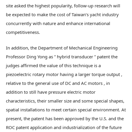
site asked the highest popularity, follow-up research will
be expected to make the cost of Taiwan’s yacht industry
concurrently with nature and enhance international
competitiveness.
In addition, the Department of Mechanical Engineering
Professor Ding Yong as ” hybrid transducer ” patent the
judges affirmed the value of this technique is a
piezoelectric rotary motor having a larger torque output ,
relative to the general use of DC and AC motors , in
addition to still have pressure electric motor
characteristics, their smaller size and some special shapes,
spatial installations to meet certain special environment. At
present, the patent has been approved by the U.S. and the
ROC patent application and industrialization of the future