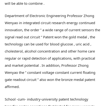
will be able to combine .
Department of Electronic Engineering Professor Zhong
Wenyao in integrated circuit research energy continued
innovation, the order ” a wide range of current sensors the
signal read out circuit ” Patent won the gold medal , the
technology can be used for blood glucose , uric acid ,
cholesterol, alcohol concentration and other home care
regular or rapid detection of applications, with practical
and market potential . In addition, Professor Zhong
Wenyao the ” constant voltage constant current floating
gate readout circuit ” also won the bronze medal patent
affirmed.
School -cum- industry-university patent technology