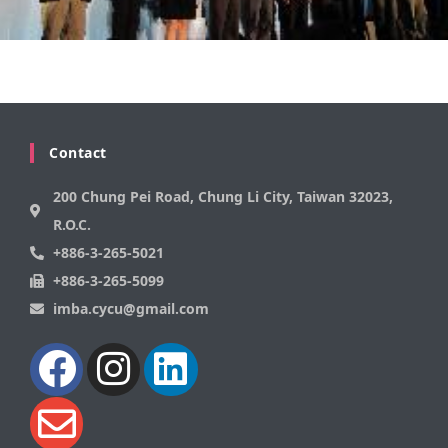
Contact
200 Chung Pei Road, Chung Li City, Taiwan 32023,
R.O.C.
+886-3-265-5021
+886-3-265-5099
imba.cycu@gmail.com