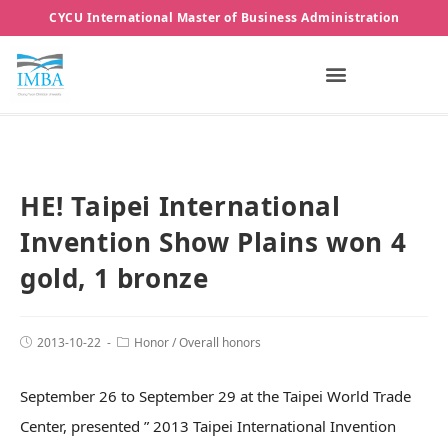
CYCU International Master of Business Administration
HE! Taipei International
Invention Show Plains won 4
gold, 1 bronze
2013-10-22
Honor
/
Overall honors
September 26 to September 29 at the Taipei World Trade
Center, presented ” 2013 Taipei International Invention