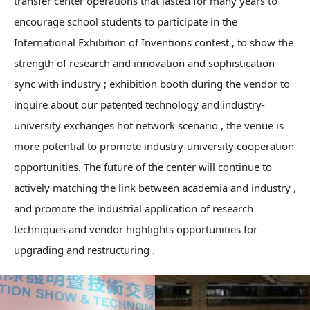
transfer center operations that lasted for many years to
encourage school students to participate in the
International Exhibition of Inventions contest , to show the
strength of research and innovation and sophistication
sync with industry ; exhibition booth during the vendor to
inquire about our patented technology and industry-
university exchanges hot network scenario , the venue is
more potential to promote industry-university cooperation
opportunities. The future of the center will continue to
actively matching the link between academia and industry ,
and promote the industrial application of research
techniques and vendor highlights opportunities for
upgrading and restructuring .