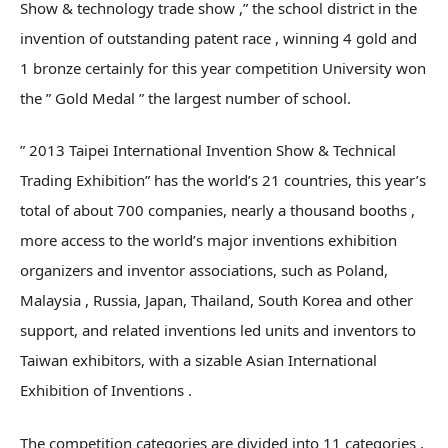
Show & technology trade show ,” the school district in the
invention of outstanding patent race , winning 4 gold and
1 bronze certainly for this year competition University won
the ” Gold Medal ” the largest number of school.
” 2013 Taipei International Invention Show & Technical
Trading Exhibition” has the world’s 21 countries, this year’s
total of about 700 companies, nearly a thousand booths ,
more access to the world’s major inventions exhibition
organizers and inventor associations, such as Poland,
Malaysia , Russia, Japan, Thailand, South Korea and other
support, and related inventions led units and inventors to
Taiwan exhibitors, with a sizable Asian International
Exhibition of Inventions .
The competition categories are divided into 11 categories ,